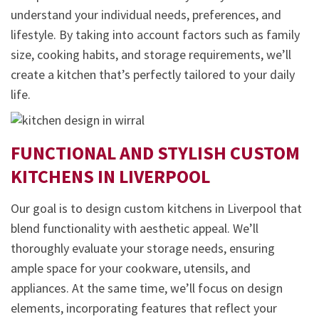
understand your individual needs, preferences, and
lifestyle. By taking into account factors such as family
size, cooking habits, and storage requirements, we’ll
create a kitchen that’s perfectly tailored to your daily
life.
FUNCTIONAL AND STYLISH CUSTOM
KITCHENS IN
LIVERPOOL
Our goal is to design custom kitchens in Liverpool that
blend functionality with aesthetic appeal. We’ll
thoroughly evaluate your storage needs, ensuring
ample space for your cookware, utensils, and
appliances. At the same time, we’ll focus on design
elements, incorporating features that reflect your