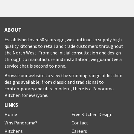
ABOUT
Established over 50 years ago, we continue to supply high
quality kitchens to retail and trade customers throughout
the North West. From the initial consultation and design
through to manufacture and installation, we guarantee a
service that is second to none.
Browse our website to view the stunning range of kitchen
designs available; from classic and traditional to
contemporary and ultra modern, there is a Panorama
Kitchen for everyone.
LINKS
Home
Free Kitchen Design
Why Panorama?
Contact
Kitchens
Careers