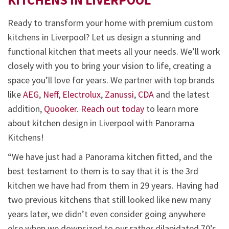
Ready to transform your home with premium custom
kitchens in Liverpool? Let us design a stunning and
functional kitchen that meets all your needs. We’ll work
closely with you to bring your vision to life, creating a
space you’ll love for years. We partner with top brands
like
AEG
,
Neff
,
Electrolux
,
Zanussi
,
CDA
and the latest
addition,
Quooker
.
Reach out today
to learn more
about kitchen design in Liverpool with Panorama
Kitchens!
“We have just had a Panorama kitchen fitted, and the
best testament to them is to say that it is the 3rd
kitchen we have had from them in 29 years. Having had
two previous kitchens that still looked like new many
years later, we didn’t even consider going anywhere
else when we downsized to our rather dilapidated 70’s