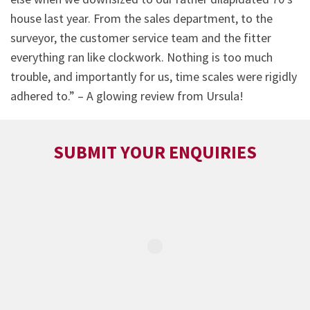
house last year. From the sales department, to the
surveyor, the customer service team and the fitter
everything ran like clockwork. Nothing is too much
trouble, and importantly for us, time scales were rigidly
adhered to.” – A glowing review from Ursula!
SUBMIT YOUR ENQUIRIES