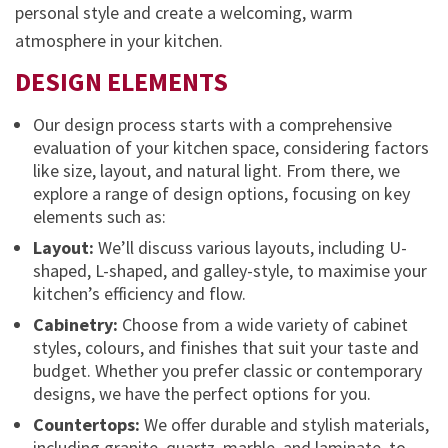
personal style and create a welcoming, warm
atmosphere in your kitchen.
DESIGN ELEMENTS
Our design process starts with a comprehensive
evaluation of your kitchen space, considering factors
like size, layout, and natural light. From there, we
explore a range of design options, focusing on key
elements such as:
Layout:
We’ll discuss various layouts, including U-
shaped, L-shaped, and galley-style, to maximise your
kitchen’s efficiency and flow.
Cabinetry:
Choose from a wide variety of cabinet
styles, colours, and finishes that suit your taste and
budget. Whether you prefer classic or contemporary
designs, we have the perfect options for you.
Countertops:
We offer durable and stylish materials,
including granite, quartz, marble, and laminate, to