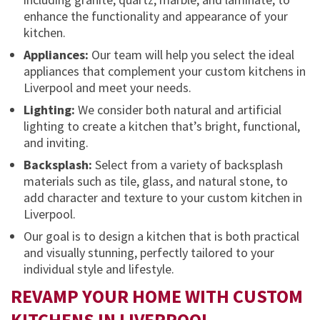
enhance the functionality and appearance of your
kitchen.
Appliances:
Our team will help you select the ideal
appliances that complement your custom kitchens in
Liverpool and meet your needs.
Lighting:
We consider both natural and artificial
lighting to create a kitchen that’s bright, functional,
and inviting.
Backsplash:
Select from a variety of backsplash
materials such as tile, glass, and natural stone, to
add character and texture to your custom kitchen in
Liverpool.
Our goal is to design a kitchen that is both practical
and visually stunning, perfectly tailored to your
individual style and lifestyle.
REVAMP YOUR HOME WITH CUSTOM
KITCHENS IN LIVERPOOL