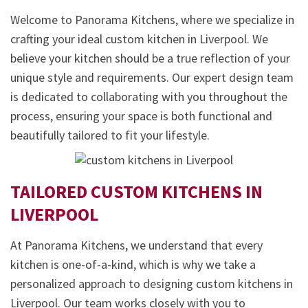
Welcome to Panorama Kitchens, where we specialize in
crafting your ideal custom kitchen in Liverpool. We
believe your kitchen should be a true reflection of your
unique style and requirements. Our expert design team
is dedicated to collaborating with you throughout the
process, ensuring your space is both functional and
beautifully tailored to fit your lifestyle.
TAILORED CUSTOM KITCHENS IN
LIVERPOOL
At Panorama Kitchens, we understand that every
kitchen is one-of-a-kind, which is why we take a
personalized approach to designing custom kitchens in
Liverpool. Our team works closely with you to