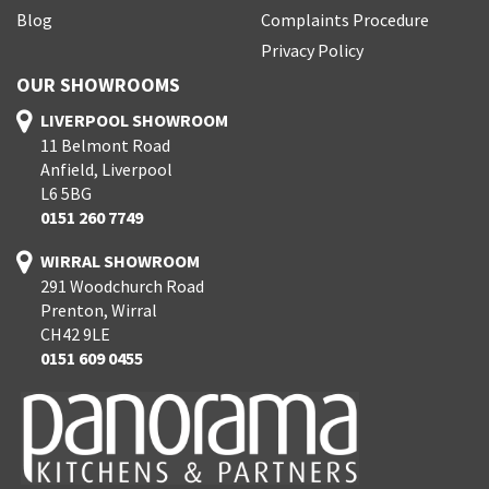
Blog
Complaints Procedure
Privacy Policy
OUR SHOWROOMS
LIVERPOOL SHOWROOM
11 Belmont Road
Anfield, Liverpool
L6 5BG
0151 260 7749
WIRRAL SHOWROOM
291 Woodchurch Road
Prenton, Wirral
CH42 9LE
0151 609 0455