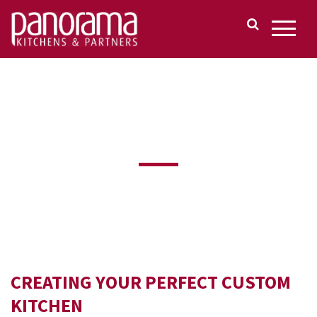
CUSTOM KITCHENS
CREATING YOUR PERFECT CUSTOM
KITCHEN