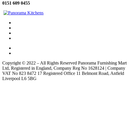
0151 609 0455
Copyright © 2022 – All Rights Reserved Panorama Furnishing Mart
Ltd, Registered in England, Company Reg No 1628124 | Company
VAT No 823 8472 17 Registered Office 11 Belmont Road, Anfield
Liverpool L6 5BG