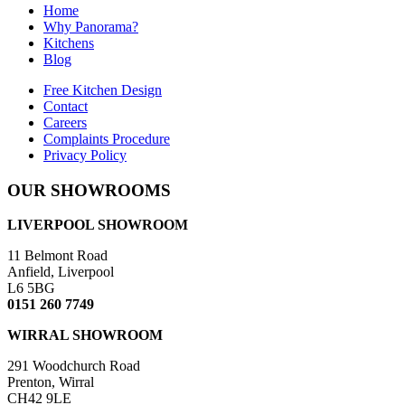
Home
Why Panorama?
Kitchens
Blog
Free Kitchen Design
Contact
Careers
Complaints Procedure
Privacy Policy
OUR SHOWROOMS
LIVERPOOL SHOWROOM
11 Belmont Road
Anfield, Liverpool
L6 5BG
0151 260 7749
WIRRAL SHOWROOM
291 Woodchurch Road
Prenton, Wirral
CH42 9LE