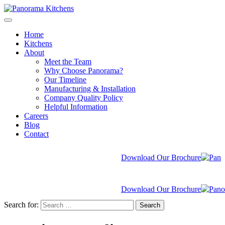
Home
Kitchens
About
Meet the Team
Why Choose Panorama?
Our Timeline
Manufacturing & Installation
Company Quality Policy
Helpful Information
Careers
Blog
Contact
Download Our Brochure
Download Our Brochure
Search for:
Search