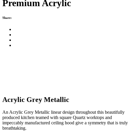
Premium Acrylic
Share:
Acrylic Grey Metallic
An Acrylic Grey Metallic linear design throughout this beautifully
produced kitchen teamed with square Quartz worktops and
impeccably manufactured ceiling hood give a symmetry that is truly
breathtaking.