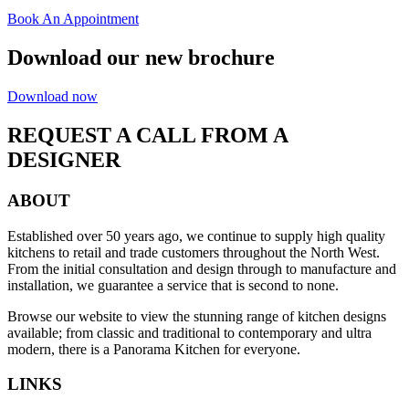
Book An Appointment
Download our new brochure
Download now
REQUEST A CALL FROM A
DESIGNER
ABOUT
Established over 50 years ago, we continue to supply high quality
kitchens to retail and trade customers throughout the North West.
From the initial consultation and design through to manufacture and
installation, we guarantee a service that is second to none.
Browse our website to view the stunning range of kitchen designs
available; from classic and traditional to contemporary and ultra
modern, there is a Panorama Kitchen for everyone.
LINKS