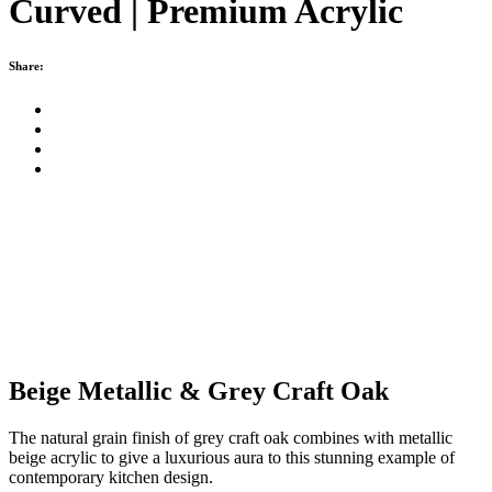
Curved | Premium Acrylic
Share:
Beige Metallic & Grey Craft Oak
The natural grain finish of grey craft oak combines with metallic
beige acrylic to give a luxurious aura to this stunning example of
contemporary kitchen design.