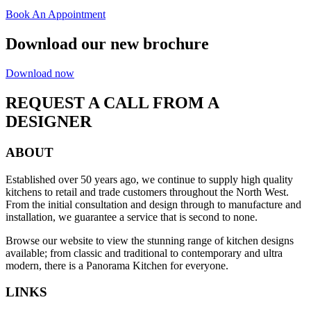
Book An Appointment
Download our new brochure
Download now
REQUEST A CALL FROM A
DESIGNER
ABOUT
Established over 50 years ago, we continue to supply high quality
kitchens to retail and trade customers throughout the North West.
From the initial consultation and design through to manufacture and
installation, we guarantee a service that is second to none.
Browse our website to view the stunning range of kitchen designs
available; from classic and traditional to contemporary and ultra
modern, there is a Panorama Kitchen for everyone.
LINKS