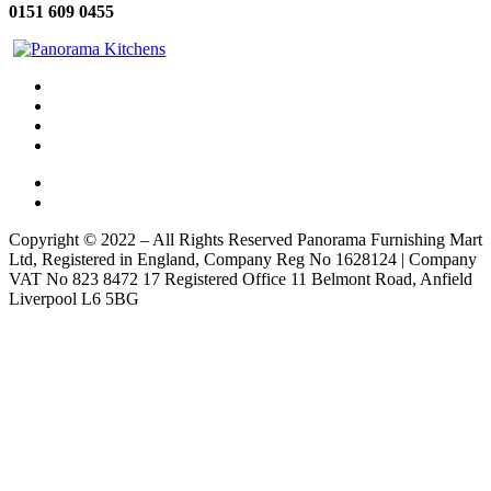
0151 609 0455
Copyright © 2022 – All Rights Reserved Panorama Furnishing Mart
Ltd, Registered in England, Company Reg No 1628124 | Company
VAT No 823 8472 17 Registered Office 11 Belmont Road, Anfield
Liverpool L6 5BG