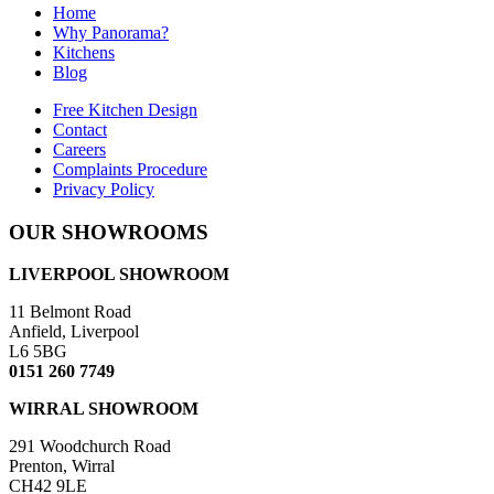
Home
Why Panorama?
Kitchens
Blog
Free Kitchen Design
Contact
Careers
Complaints Procedure
Privacy Policy
OUR SHOWROOMS
LIVERPOOL SHOWROOM
11 Belmont Road
Anfield, Liverpool
L6 5BG
0151 260 7749
WIRRAL SHOWROOM
291 Woodchurch Road
Prenton, Wirral
CH42 9LE