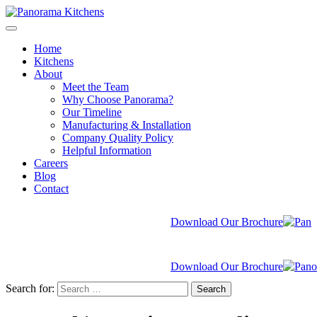
Home
Kitchens
About
Meet the Team
Why Choose Panorama?
Our Timeline
Manufacturing & Installation
Company Quality Policy
Helpful Information
Careers
Blog
Contact
Download Our Brochure
Download Our Brochure
Search for:
Search