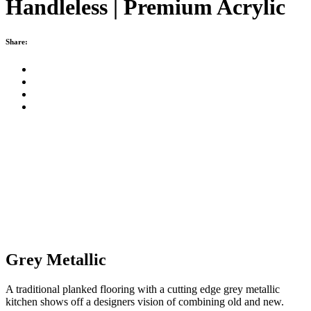
Handleless | Premium Acrylic
Share:
Grey Metallic
A traditional planked flooring with a cutting edge grey metallic
kitchen shows off a designers vision of combining old and new.