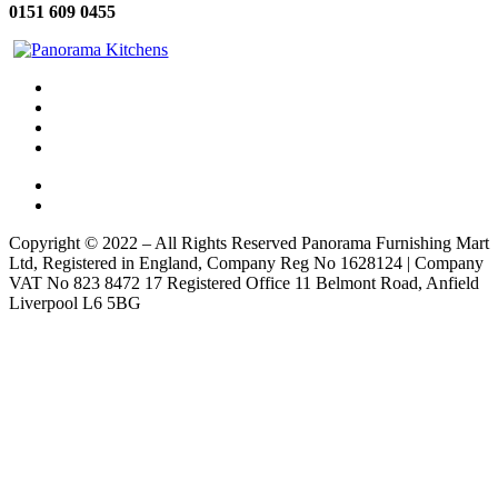
0151 609 0455
Copyright © 2022 – All Rights Reserved Panorama Furnishing Mart
Ltd, Registered in England, Company Reg No 1628124 | Company
VAT No 823 8472 17 Registered Office 11 Belmont Road, Anfield
Liverpool L6 5BG