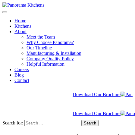
Home
Kitchens
About
Meet the Team
Why Choose Panorama?
Our Timeline
Manufacturing & Installation
Company Quality Policy
Helpful Information
Careers
Blog
Contact
Download Our Brochure
Download Our Brochure
Search for:
Search