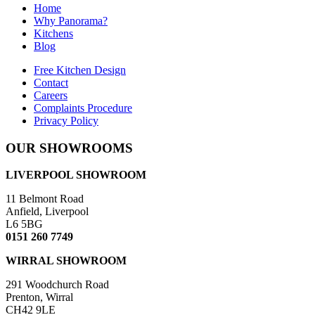
Home
Why Panorama?
Kitchens
Blog
Free Kitchen Design
Contact
Careers
Complaints Procedure
Privacy Policy
OUR SHOWROOMS
LIVERPOOL SHOWROOM
11 Belmont Road
Anfield, Liverpool
L6 5BG
0151 260 7749
WIRRAL SHOWROOM
291 Woodchurch Road
Prenton, Wirral
CH42 9LE