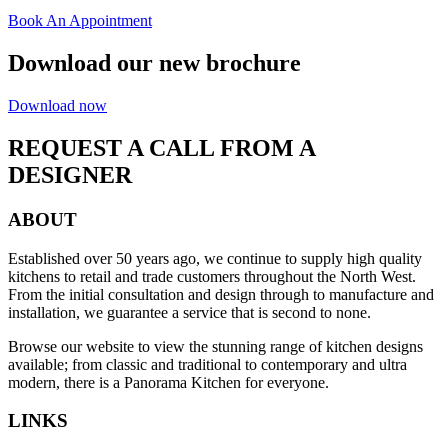
Book An Appointment
Download our new brochure
Download now
REQUEST A CALL FROM A
DESIGNER
ABOUT
Established over 50 years ago, we continue to supply high quality
kitchens to retail and trade customers throughout the North West.
From the initial consultation and design through to manufacture and
installation, we guarantee a service that is second to none.
Browse our website to view the stunning range of kitchen designs
available; from classic and traditional to contemporary and ultra
modern, there is a Panorama Kitchen for everyone.
LINKS