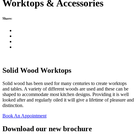
Worktops & Accessories
Share:
Solid Wood Worktops
Solid wood has been used for many centuries to create worktops
and tables. A variety of different woods are used and these can be
shaped to accommodate most kitchen designs. Providing it is well
looked after and regularly oiled it will give a lifetime of pleasure and
distinction.
Book An Appointment
Download our new brochure