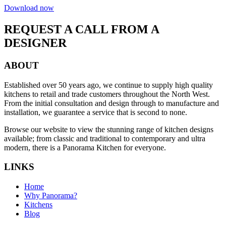
Download now
REQUEST A CALL FROM A
DESIGNER
ABOUT
Established over 50 years ago, we continue to supply high quality
kitchens to retail and trade customers throughout the North West.
From the initial consultation and design through to manufacture and
installation, we guarantee a service that is second to none.
Browse our website to view the stunning range of kitchen designs
available; from classic and traditional to contemporary and ultra
modern, there is a Panorama Kitchen for everyone.
LINKS
Home
Why Panorama?
Kitchens
Blog