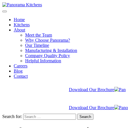
Home
Kitchens
About
Meet the Team
Why Choose Panorama?
Our Timeline
Manufacturing & Installation
Company Quality Policy
Helpful Information
Careers
Blog
Contact
Download Our Brochure
Download Our Brochure
Search for:
Search