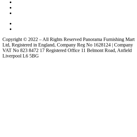
Copyright © 2022 – All Rights Reserved Panorama Furnishing Mart
Ltd, Registered in England, Company Reg No 1628124 | Company
VAT No 823 8472 17 Registered Office 11 Belmont Road, Anfield
Liverpool L6 5BG