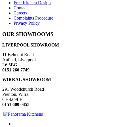
Free Kitchen Design
Contact
Careers
Complaints Procedure
Privacy Policy
OUR SHOWROOMS
LIVERPOOL SHOWROOM
11 Belmont Road
Anfield, Liverpool
L6 5BG
0151 260 7749
WIRRAL SHOWROOM
291 Woodchurch Road
Prenton, Wirral
CH42 9LE
0151 609 0455